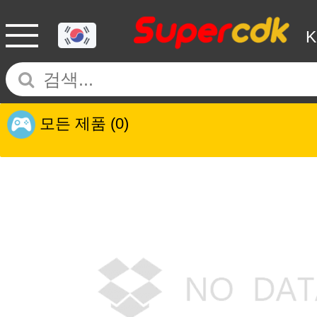
모든 제품
(0)