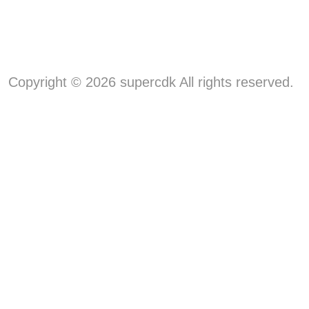
Copyright © 2026 supercdk All rights reserved.