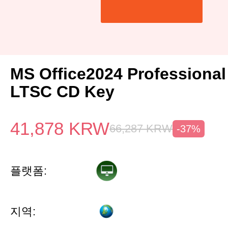
MS Office2024 Professiona
LTSC CD Key
41,878
KRW
66,287
KRW
-37%
플랫폼:
지역: