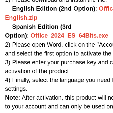
English Edition (2nd Option)
:
Offic
English.zip
Spanish Edition (3rd
Option)
:
Office_2024_ES_64Bits.exe
2) Please open Word, click on the "Accou
and select the first option to activate the
3) Please enter your purchase key and c
activation of the product
4) Finally, select the language you need
settings.
Note
: After activation, this product will 
to your account and can only be used o