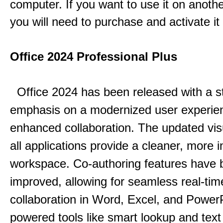
computer. If you want to use it on anoth
you will need to purchase and activate it
Office 2024 Professional Plus
Office 2024 has been released with a s
emphasis on a modernized user experie
enhanced collaboration.
The updated vis
all applications provide a cleaner, more in
workspace.
Co-authoring features have 
improved, allowing for seamless real-tim
collaboration in Word, Excel, and Power
powered tools like smart lookup and text