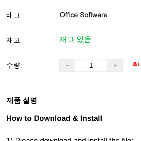
태그:
재고 있음
재고:
수량:
최대
제품 설명
How to Download & Install
1) Please download and install the file: