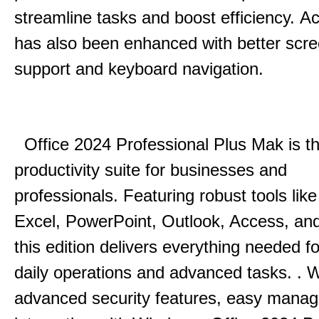
streamline tasks and boost efficiency.
Acc
has also been enhanced with better scr
support and keyboard navigation.
Office 2024 Professional Plus Mak is th
productivity suite for businesses and
professionals.
Featuring robust tools lik
Excel, PowerPoint, Outlook, Access, and
this edition delivers everything needed 
daily operations and advanced tasks.
.
W
advanced security features, easy mana