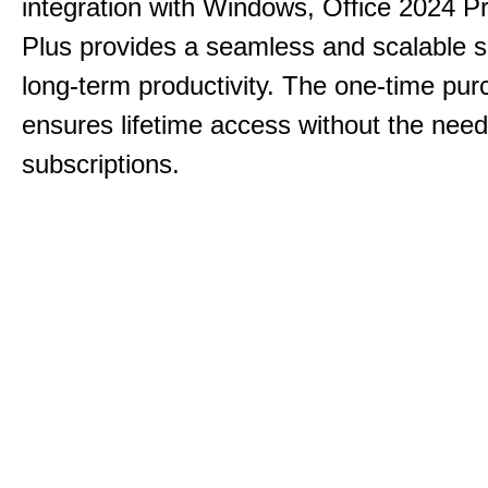
integration with Windows, Office 2024 Pr
Plus provides a seamless and scalable so
long-term productivity.
The one-time purc
ensures lifetime access without the need
subscriptions.