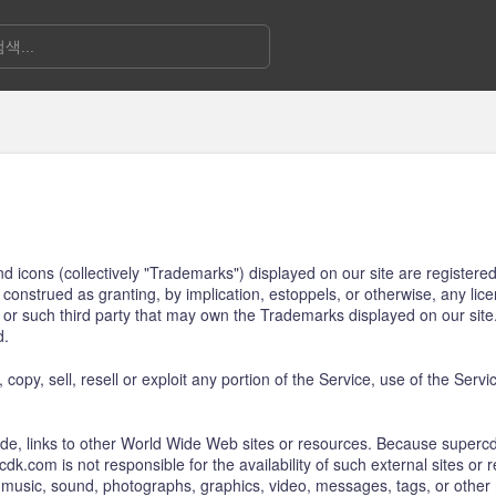
nd icons (collectively "Trademarks") displayed on our site are regist
 construed as granting, by implication, estoppels, or otherwise, any li
m or such third party that may own the Trademarks displayed on our site
d.
 copy, sell, resell or exploit any portion of the Service, use of the Serv
ide, links to other World Wide Web sites or resources. Because superc
k.com is not responsible for the availability of such external sites or
t, music, sound, photographs, graphics, video, messages, tags, or other 