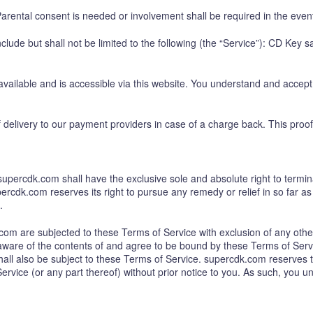
arental consent is needed or involvement shall be required in the event
lude but shall not be limited to the following (the “Service”): CD Key s
ilable and is accessible via this website. You understand and accept 
delivery to our payment providers in case of a charge back. This proof
percdk.com shall have the exclusive sole and absolute right to termina
ercdk.com reserves its right to pursue any remedy or relief in so far as 
.
om are subjected to these Terms of Service with exclusion of any other
ware of the contents of and agree to be bound by these Terms of Servi
ll also be subject to these Terms of Service. supercdk.com reserves the 
rvice (or any part thereof) without prior notice to you. As such, you u