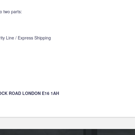
o two parts:
ity Line / Express Shipping
DOCK ROAD LONDON E16 1AH