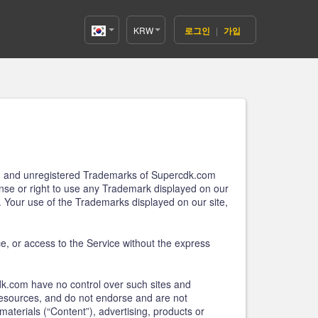
KRW
로그인
|
가입
Korea(한
국어)
ered and unregistered Trademarks of Supercdk.com
cense or right to use any Trademark displayed on our
. Your use of the Trademarks displayed on our site,
ice, or access to the Service without the express
dk.com have no control over such sites and
 resources, and do not endorse and are not
materials (“Content”), advertising, products or