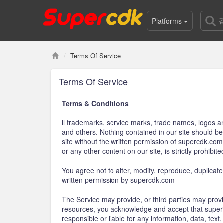
Platforms
Terms Of Service
Terms Of Service
Terms & Conditions
ll trademarks, service marks, trade names, logos a
and others. Nothing contained in our site should be
site without the written permission of supercdk.co
or any other content on our site, is strictly prohibite
You agree not to alter, modify, reproduce, duplicate,
written permission by supercdk.com
The Service may provide, or third parties may prov
resources, you acknowledge and accept that supercd
responsible or liable for any information, data, tex