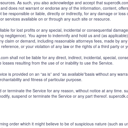
 resources. As such, you also acknowledge and accept that supercdk.com
and does not warrant or endorse any of the information, content, offers 
e responsible or liable, directly or indirectly, for any damage or loss
or services available on or through any such site or resource.
able for lost profits or any special, incidental or consequential damages
g negligence). You agree to indemnify and hold us and (as applicable) our
y claim or demand, including reasonable attorneys fees, made by any th
eference, or your violation of any law or the rights of a third party or y
m shall not be liable for any direct, indirect, incidental, special, c
le losses resulting from the use of or inability to use the Service.
rvice is provided on an “as is” and “as available”basis without any warra
rchantability and fitness of particular purpose.
or terminate the Service for any reason, without notice at any time. su
odify, suspend or terminate the Service or any part thereof. supercdk.c
ing order which it might believe to be of suspicious nature (such as un