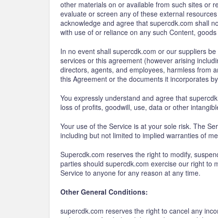
other materials on or available from such sites or
evaluate or screen any of these external resources 
acknowledge and agree that supercdk.com shall not b
with use of or reliance on any such Content, goods 
In no event shall supercdk.com or our suppliers be li
services or this agreement (however arising includin
directors, agents, and employees, harmless from an
this Agreement or the documents it incorporates by r
You expressly understand and agree that supercdk.co
loss of profits, goodwill, use, data or other intangib
Your use of the Service is at your sole risk. The Se
including but not limited to implied warranties of me
Supercdk.com reserves the right to modify, suspend 
parties should supercdk.com exercise our right to m
Service to anyone for any reason at any time.
Other General Conditions:
supercdk.com reserves the right to cancel any incom