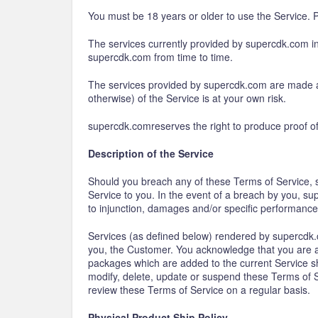
You must be 18 years or older to use the Service. P
The services currently provided by supercdk.com inc
supercdk.com from time to time.
The services provided by supercdk.com are made ava
otherwise) of the Service is at your own risk.
supercdk.comreserves the right to produce proof of 
Description of the Service
Should you breach any of these Terms of Service, su
Service to you. In the event of a breach by you, sup
to injunction, damages and/or specific performance
Services (as defined below) rendered by supercdk.c
you, the Customer. You acknowledge that you are a
packages which are added to the current Service sha
modify, delete, update or suspend these Terms of Se
review these Terms of Service on a regular basis.
Physical Product Ship Policy