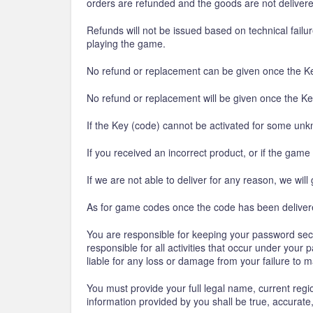
orders are refunded and the goods are not deliver
Refunds will not be issued based on technical fail
playing the game.
No refund or replacement can be given once the Ke
No refund or replacement will be given once the Ke
If the Key (code) cannot be activated for some unk
If you received an incorrect product, or if the game
If we are not able to deliver for any reason, we will 
As for game codes once the code has been delivered
You are responsible for keeping your password secur
responsible for all activities that occur under you
liable for any loss or damage from your failure to 
You must provide your full legal name, current regi
information provided by you shall be true, accurat