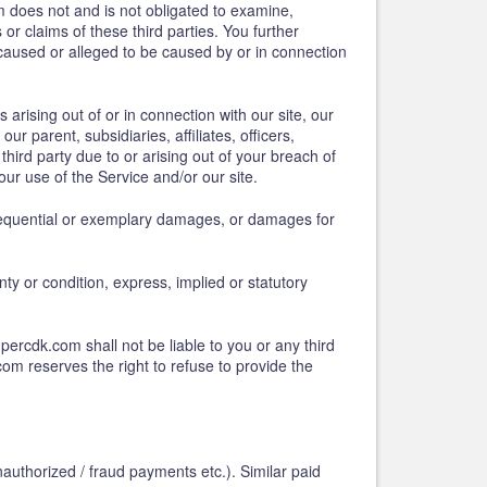
 does not and is not obligated to examine,
or claims of these third parties. You further
 caused or alleged to be caused by or in connection
 arising out of or in connection with our site, our
 parent, subsidiaries, affiliates, officers,
ird party due to or arising out of your breach of
our use of the Service and/or our site.
onsequential or exemplary damages, or damages for
nty or condition, express, implied or statutory
percdk.com shall not be liable to you or any third
om reserves the right to refuse to provide the
authorized / fraud payments etc.). Similar paid