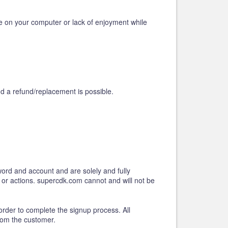
e on your computer or lack of enjoyment while
d a refund/replacement is possible.
word and account and are solely and fully
s or actions. supercdk.com cannot and will not be
order to complete the signup process. All
rom the customer.