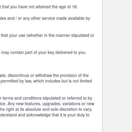
 that you have not attained the age of 18.
ales and / or any other service made available by
that your use (whether in the manner stipulated or
 may contain part of your key delivered to you.
te, discontinue or withdraw the provision of the
permitted by law, which includes but is not limited
 terms and conditions stipulated or referred to by
ce. Any new features, upgrades, variations or new
right at its absolute and sole discretion to vary,
nderstand and acknowledge that it is your duty to