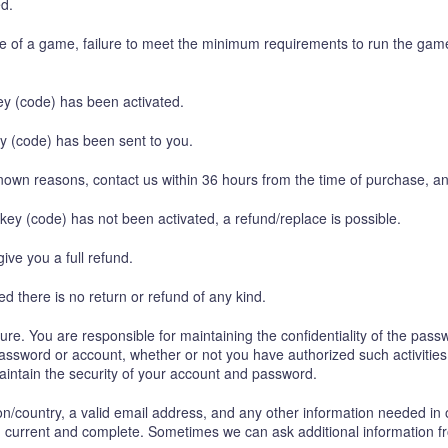
ed.
ure of a game, failure to meet the minimum requirements to run the gam
y (code) has been activated.
y (code) has been sent to you.
nown reasons, contact us within 36 hours from the time of purchase, an
 key (code) has not been activated, a refund/replace is possible.
give you a full refund.
 there is no return or refund of any kind.
e. You are responsible for maintaining the confidentiality of the pass
r password or account, whether or not you have authorized such activitie
maintain the security of your account and password.
on/country, a valid email address, and any other information needed in 
e, current and complete. Sometimes we can ask additional information f