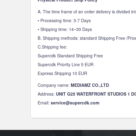
A. The time frame of an order delivery is divided int
• Processing time: 3-7 Days
• Shipping time: 14~30 Days
B. Shipping methods: standard Shipping Free /Prior
C.Shipping fee:
Supercdk Standard Shipping Free
Supercdk Priority Line 5 EUR
Express Shipping 10 EUR
Company name:
MEDIAMZ CO.,LTD
Address:
UNIT G25 WATERFRONT STUDIOS 1 
Email:
service@supercdk.com