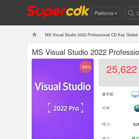
Platforms
MS Visual Studio 2022 Professional CD Key Global
MS Visual Studio 2022 Professi
25,622
-59%
플랫폼:
지역:
태그:
재고:
재고