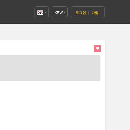
KRW
로그인
|
가입
Korea(한
국어)