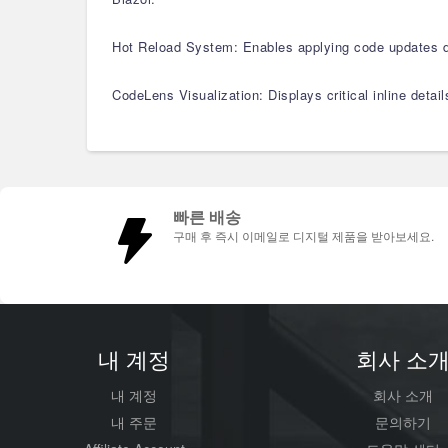
Hot Reload System: Enables applying code updates di
CodeLens Visualization: Displays critical inline detai
빠른 배송
구매 후 즉시 이메일로 디지털 제품을 받아보세요.
내 계정
회사 소
내 계정
회사 소개
내 주문
문의하기