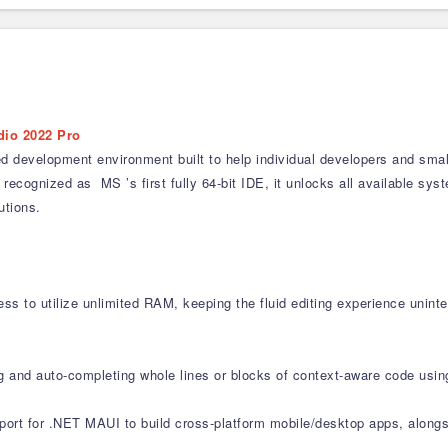
dio 2022 Pro
ed development environment built to help individual developers and smal
recognized as MS ’s first fully 64-bit IDE, it unlocks all available s
utions.
ss to utilize unlimited RAM, keeping the fluid editing experience uninte
ng and auto-completing whole lines or blocks of context-aware code usin
pport for .NET MAUI to build cross-platform mobile/desktop apps, alon