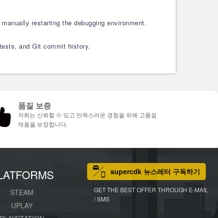
 manually restarting the debugging environment.
 tests, and Git commit history.
품질 보증
저희는 신뢰할 수 있고 만족스러운 경험을 위해 고품질
제품을 보장합니다.
supercdk 뉴스레터 구독하기
LATFORMS
GET THE BEST OFFER THROUGH E-MAIL
STEAM
/ SMS
UPLAY