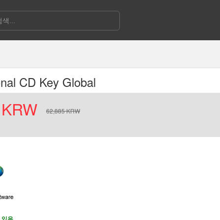
onal CD Key Global
KRW
62,885
KRW
 있음