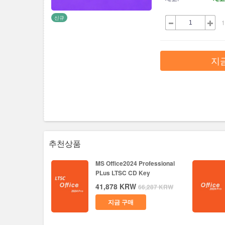
신규
1
지
추천상품
MS Office2024 Professional
PLus LTSC CD Key
41,878
KRW
66,287
KRW
지금 구매