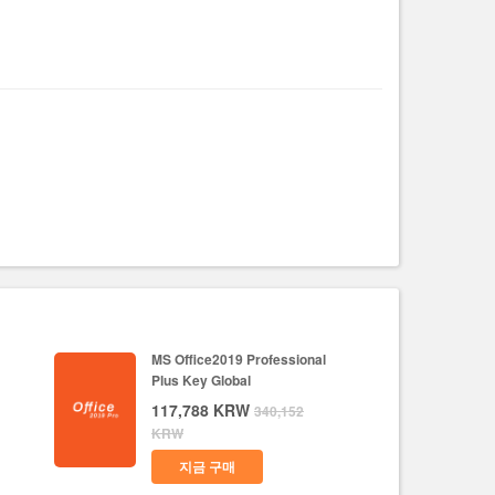
MS Office2019 Professional
Plus Key Global
117,788
KRW
340,152
KRW
지금 구매