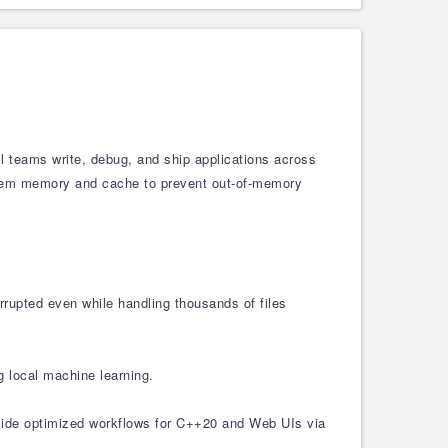
l teams write, debug, and ship applications across
ystem memory and cache to prevent out-of-memory
rrupted even while handling thousands of files
g local machine learning.
gside optimized workflows for C++20 and Web UIs via