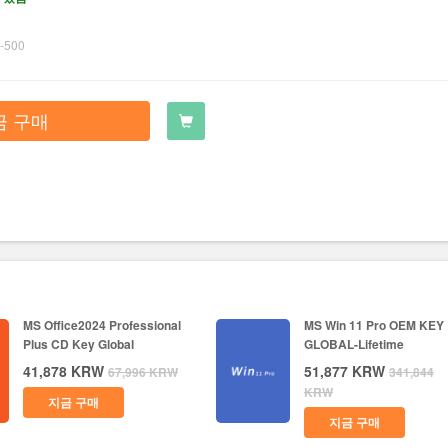
-500
금 구매
MS Office2024 Professional
MS Win 11 Pro OEM KEY
Plus CD Key Global
GLOBAL-Lifetime
41,878
KRW
51,877
KRW
67,996
KRW
341,844
KRW
지금 구매
지금 구매