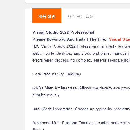
제품 설명
자주 묻는 질문
Visual Studio 2022 Professional
Please Download And Install The File
:
Visual Stu
MS Visual Studio 2022 Professional is a fully featur
web, mobile, desktop, and cloud platforms. Famously 
errors when processing complex, enterprise-scale sol
Core Productivity Features
64-Bit Main Architecture: Allows the devenv.exe proce
simultaneously.
IntelliCode Integration: Speeds up typing by predicti
Advanced Multi-Platform Tooling: Includes native su
Blazor.