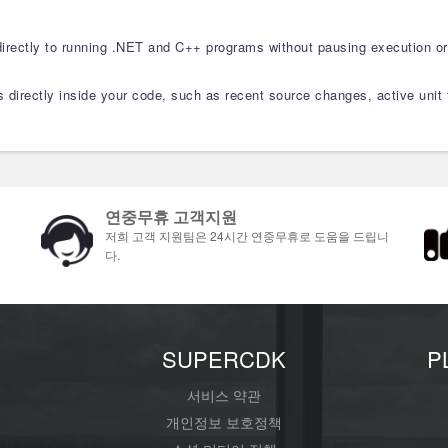
rectly to running .NET and C++ programs without pausing execution or
ls directly inside your code, such as recent source changes, active unit
연중무휴 고객지원
저희 고객 지원팀은 24시간 연중무휴로 도움을 드립니
다.
개
SUPERCDK
P
서비스 약관
개인정보 보호정책