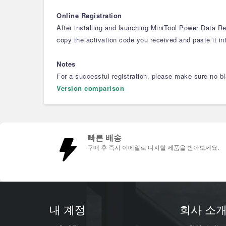
Online Registration
After installing and launching MiniTool Power Data Rec
copy the activation code you received and paste it int
Notes
For a successful registration, please make sure no bla
Version comparison
빠른 배송
구매 후 즉시 이메일로 디지털 제품을 받아보세요.
내 계정
회사 소