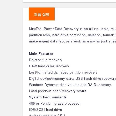
제품 설명
MiniTool Power Data Recovery is an all-inclusive, reli
partition loss, hard drive corruption, deletion, format
make urgent data recovery work as easy as just a few 
Main Features
Deleted file recovery
RAW hard drive recovery
Lost/formatted/damaged partition recovery
Digital device/memory card/ USB flash drive recover
Windows Dynamic disk volume and RAID recovery
Load previous scan/recovery result
System Requirements
486 or Pentium-class processor
IDE/SCSI hard drive
At least with x86 CPU