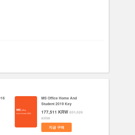
016
MS Office Home And
Student 2019 Key
177,511
KRW
831,526
KRW
지금 구매