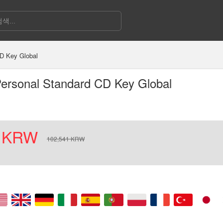
D Key Global
ersonal Standard CD Key Global
KRW
102,541
KRW