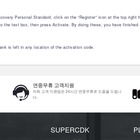
overy Personal Standard, click on the “Register” icon at the top right h
o the text box, then press Activate. By doing these, you have finished o
nk is left in any location of the activation code.
연중무휴 고객지원
저희 고객 지원팀은 24시간 연중무휴로 도움을 드립니
다.
개
SUPERCDK
P