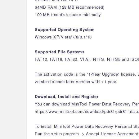
64MB RAM (128 MB recommended)
100 MB free disk space minimally
Supported Operating System
Windows XP/Vista/7/8/8.1/10
Supported File Systems
FAT12, FAT16, FAT32, VFAT, NTFS, NTFS5 and ISO96
The activation code is the "1-Year Upgrade" license, 
version to each later version within 1 year.
Download, Install and Register
You can download MiniTool Power Data Recovery Pers
https://www.minitool.com/download/pdr81/pdr81-trial.
To install MiniTool Power Data Recovery Personal St
Run the setup program -> Accept License Agreement -> 