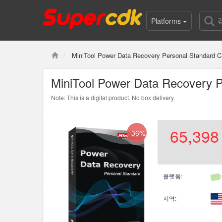
Platforms
MiniTool Power Data Recovery Personal Standard C
MiniTool Power Data Recovery P
Note: This is a digital product. No box delivery.
65,398
-36%
플랫폼:
지역: