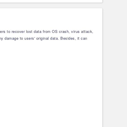
ers to recover lost data from OS crash, virus attack,
any damage to users' original data. Besides, it can