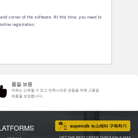
and corner of the software. At this time, you need to
nline registration.
품질 보증
저희는 신뢰할 수 있고 만족스러운 경험을 위해 고품질
제품을 보장합니다.
supercdk 뉴스레터 구독하기
LATFORMS
GET THE BEST OFFER THROUGH E-MAIL