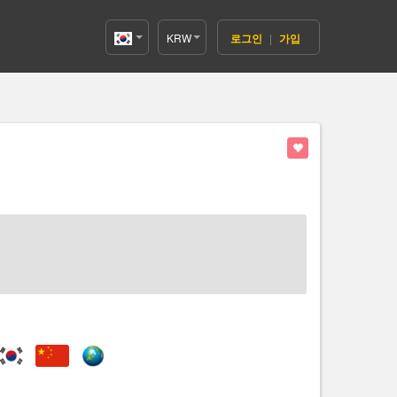
KRW
로그인
|
가입
Korea(한
국어)