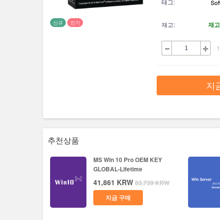
태그:
신규
인기
재고:
재고
1
지
추천상품
MS Win 10 Pro OEM KEY
GLOBAL-Lifetime
41,861
KRW
83,739
KRW
지금 구매