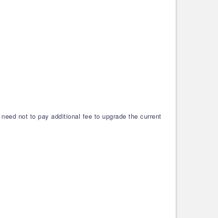
need not to pay additional fee to upgrade the current