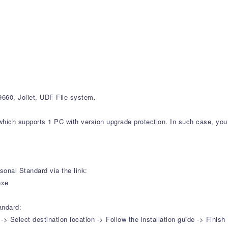
60, Joliet, UDF File system.
which supports 1 PC with version upgrade protection. In such case, you 
onal Standard via the link:
exe
andard:
Select destination location -> Follow the installation guide -> Finish