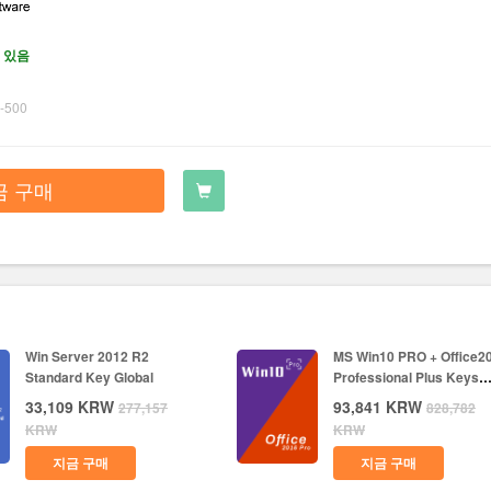
 있음
-500
금 구매
Win Server 2012 R2
MS Win10 PRO + Office2
Standard Key Global
Professional Plus Keys
Pack
33,109
KRW
93,841
KRW
277,157
828,782
KRW
KRW
지금 구매
지금 구매