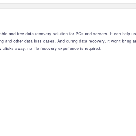
able and free data recovery solution for PCs and servers. It can help us
ting and other data loss cases. And during data recovery, it won't bring 
clicks away, no file recovery experience is required.
y