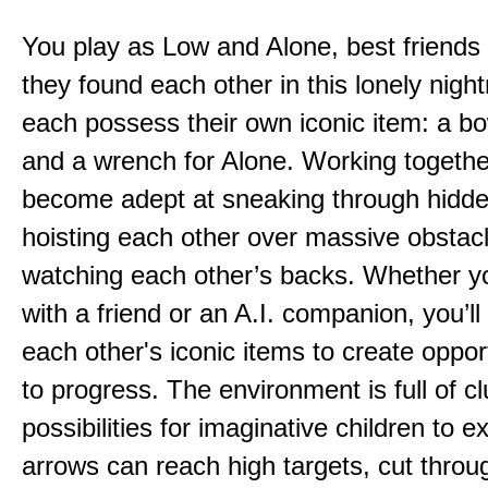
You play as Low and Alone, best friends
they found each other in this lonely nig
each possess their own iconic item: a b
and a wrench for Alone. Working togethe
become adept at sneaking through hidd
hoisting each other over massive obstac
watching each other’s backs. Whether yo
with a friend or an A.I. companion, you’l
each other's iconic items to create oppor
to progress. The environment is full of c
possibilities for imaginative children to e
arrows can reach high targets, cut throu