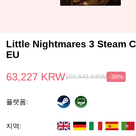
Little Nightmares 3 Steam 
EU
63,227
KRW
102,541
KRW
-38%
플랫폼:
지역: