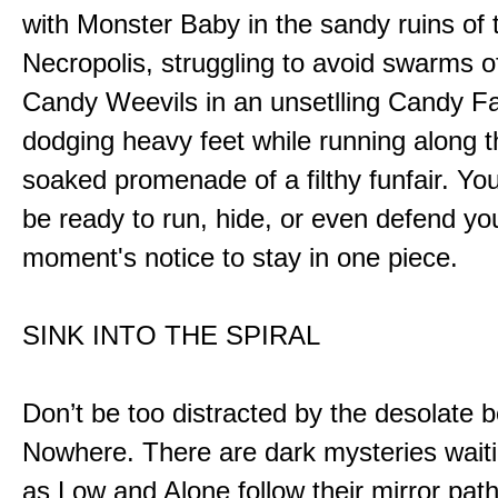
with Monster Baby in the sandy ruins of 
Necropolis, struggling to avoid swarms o
Candy Weevils in an unsetlling Candy Fa
dodging heavy feet while running along t
soaked promenade of a filthy funfair. You
be ready to run, hide, or even defend you
moment's notice to stay in one piece.
SINK INTO THE SPIRAL
Don’t be too distracted by the desolate b
Nowhere. There are dark mysteries waiti
as Low and Alone follow their mirror pat