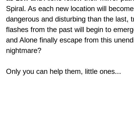
Spiral. As each new location will becom
dangerous and disturbing than the last, 
flashes from the past will begin to emerg
and Alone finally escape from this unend
nightmare?
Only you can help them, little ones...