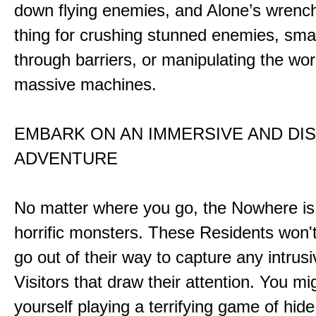
down flying enemies, and Alone’s wrench 
thing for crushing stunned enemies, sm
through barriers, or manipulating the wor
massive machines.
EMBARK ON AN IMMERSIVE AND DI
ADVENTURE
No matter where you go, the Nowhere i
horrific monsters. These Residents won't
go out of their way to capture any intrusiv
Visitors that draw their attention. You mi
yourself playing a terrifying game of hid