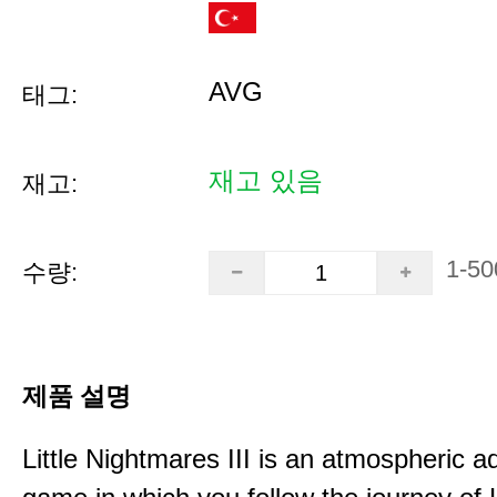
AVG
태그:
재고 있음
재고:
1-50
수량:
제품 설명
Little Nightmares III is an atmospheric a