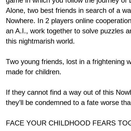
game in which you follow the journey of
Alone, two best friends in search of a wa
Nowhere. In 2 players online cooperation
an A.I., work together to solve puzzles a
this nightmarish world.
Two young friends, lost in a frightening w
made for children.
If they cannot find a way out of this Now
they’ll be condemned to a fate worse tha
FACE YOUR CHILDHOOD FEARS TO