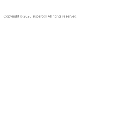
Copyright © 2026 supercdk All rights reserved.