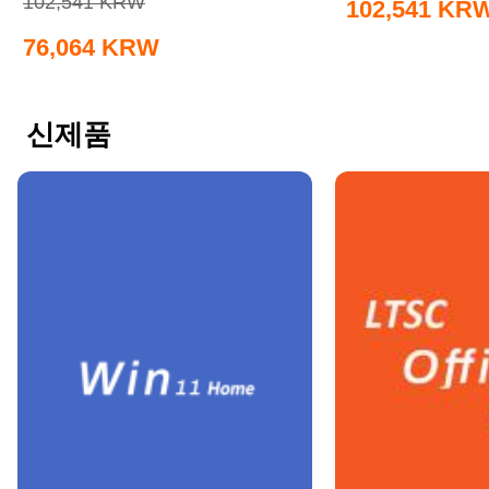
102,541
KRW
102,541
KR
76,064
KRW
신제품