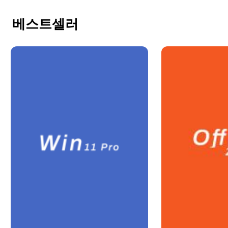
베스트셀러