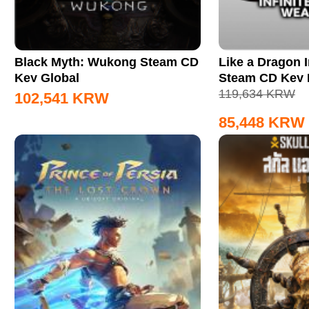
Black Myth: Wukong Steam CD
Like a Dragon I
Key Global
Steam CD Key
119,634
KRW
102,541
KRW
85,448
KRW