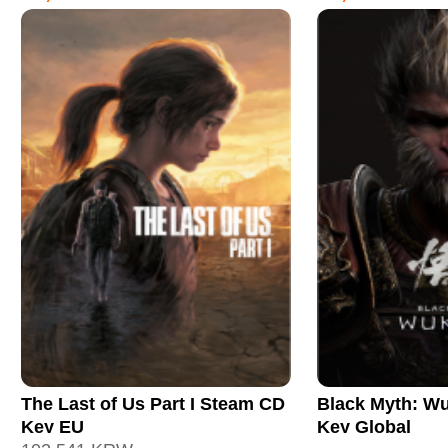
The Last of Us Part I Steam CD
Black Myth: W
Key EU
Key Global