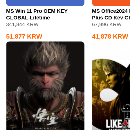
MS Win 11 Pro OEM KEY
MS Office2024 
GLOBAL-Lifetime
Plus CD Key Gl
341,844
KRW
67,996
KRW
51,877
KRW
41,878
KRW