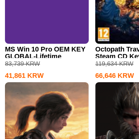
MS Win 10 Pro OEM KEY
Octopath Trav
GLOBAL-Lifetime
Steam CD Ke
83,739
KRW
119,634
KRW
41,861
KRW
66,646
KRW