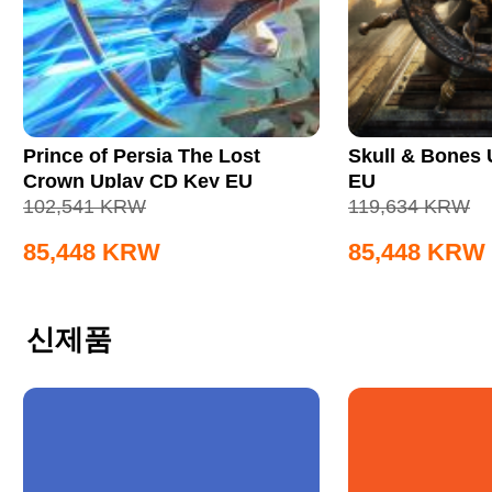
Prince of Persia The Lost
Skull & Bones
Crown Uplay CD Key EU
EU
102,541
KRW
119,634
KRW
85,448
KRW
85,448
KRW
신제품