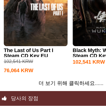
The Last of Us Part I
Black Myth:
Steam CD Key EU
Steam CD Key
102,541
KRW
102,541
KRW
76,064
KRW
더 보기 위해 클릭하세요......
당사의 장점