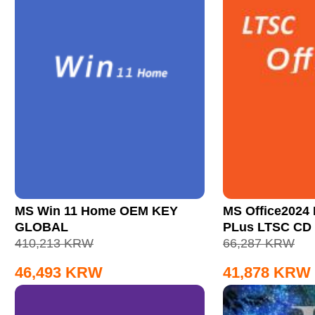
MS Win 11 Home OEM KEY
MS Office2024 
GLOBAL
PLus LTSC CD
410,213
KRW
66,287
KRW
46,493
KRW
41,878
KRW