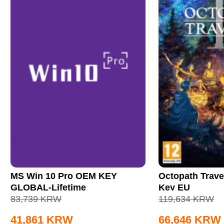
MS Win 10 Pro OEM KEY
Octopath Trave
GLOBAL-Lifetime
Key EU
83,739
KRW
119,634
KRW
41,861
KRW
66,646
KRW