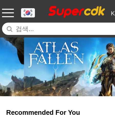
Recommended For You