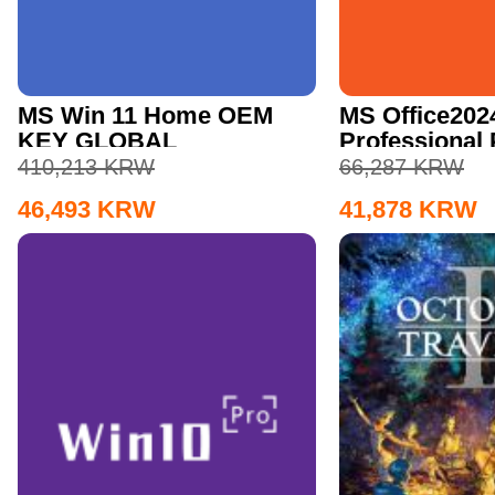
MS Win 11 Home OEM
MS Office202
KEY GLOBAL
Professional
CD Key
410,213
KRW
66,287
KRW
46,493
KRW
41,878
KRW